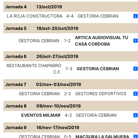
Jornada 4
13/oct/2019
LA ROJA CONSTRUCTORA
4-4
GESTORIA CEBRIAN
Jornada 5
19/oct-20/oct/2019
ARTICA AUDIOVISUAL TU
GESTORIA CEBRIAN
1-2
CASA CORDOBA
Jornada 6
26/oct-27/oct/2019
RESTAURANTE CHAPARRO
1-3
GESTORIA CEBRIAN
C.F.
Jornada 7
02/nov-03/nov/2019
GESTORIA CEBRIAN
2-2
GESTORES DEPORTIVOS
Jornada 8
09/nov-10/nov/2019
EVENTOS MILMAR
4-2
GESTORIA CEBRIAN
Jornada 9
16/nov-17/nov/2019
GESTORIA CEBRIAN
0-5
MACSURA LA SALMUERA