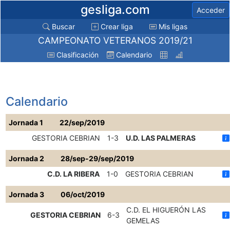
gesliga.com
Acceder
Buscar
Crear liga
Mis ligas
CAMPEONATO VETERANOS 2019/21
Clasificación
Calendario
Calendario
Jornada 1
22/sep/2019
GESTORIA CEBRIAN
1-3
U.D. LAS PALMERAS
Jornada 2
28/sep-29/sep/2019
C.D. LA RIBERA
1-0
GESTORIA CEBRIAN
Jornada 3
06/oct/2019
C.D. EL HIGUERÓN LAS
GESTORIA CEBRIAN
6-3
GEMELAS