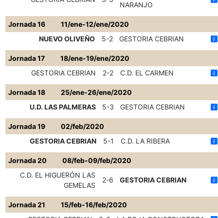
NARANJO
Jornada 16
11/ene-12/ene/2020
NUEVO OLIVEÑO
5-2
GESTORIA CEBRIAN
Jornada 17
18/ene-19/ene/2020
GESTORIA CEBRIAN
2-2
C.D. EL CARMEN
Jornada 18
25/ene-26/ene/2020
U.D. LAS PALMERAS
5-3
GESTORIA CEBRIAN
Jornada 19
02/feb/2020
GESTORIA CEBRIAN
5-1
C.D. LA RIBERA
Jornada 20
08/feb-09/feb/2020
C.D. EL HIGUERÓN LAS
2-6
GESTORIA CEBRIAN
GEMELAS
Jornada 21
15/feb-16/feb/2020