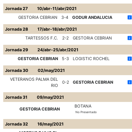
Jornada 27
10/abr-11/abr/2021
GESTORIA CEBRIAN
3-4
GODUR ANDALUCIA
Jornada 28
17/abr-18/abr/2021
TARTESSOS F.C.
2-2
GESTORIA CEBRIAN
Jornada 29
24/abr-25/abr/2021
GESTORIA CEBRIAN
5-3
LOGISTIC ROCHEL
Jornada 30
02/may/2021
VETERANOS PALMA DEL
0-2
GESTORIA CEBRIAN
RIO
Jornada 31
09/may/2021
BOTANA
GESTORIA CEBRIAN
No Presentado
Jornada 32
16/may/2021