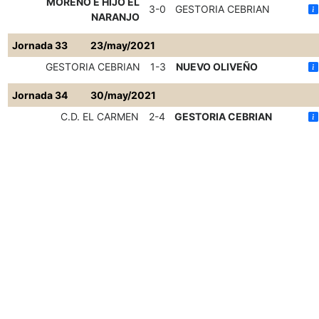
MORENO E HIJO EL
3-0
GESTORIA CEBRIAN
NARANJO
Jornada 33
23/may/2021
GESTORIA CEBRIAN
1-3
NUEVO OLIVEÑO
Jornada 34
30/may/2021
C.D. EL CARMEN
2-4
GESTORIA CEBRIAN