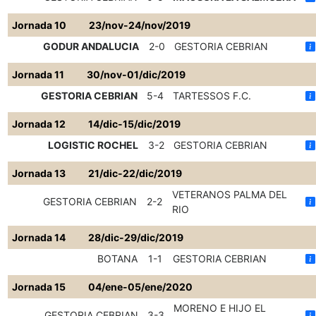
Jornada 10
23/nov-24/nov/2019
GODUR ANDALUCIA
2-0
GESTORIA CEBRIAN
Jornada 11
30/nov-01/dic/2019
GESTORIA CEBRIAN
5-4
TARTESSOS F.C.
Jornada 12
14/dic-15/dic/2019
LOGISTIC ROCHEL
3-2
GESTORIA CEBRIAN
Jornada 13
21/dic-22/dic/2019
VETERANOS PALMA DEL
GESTORIA CEBRIAN
2-2
RIO
Jornada 14
28/dic-29/dic/2019
BOTANA
1-1
GESTORIA CEBRIAN
Jornada 15
04/ene-05/ene/2020
MORENO E HIJO EL
GESTORIA CEBRIAN
3-3