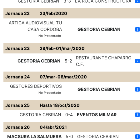
GESTORIA CEBRIAN
3-3
LA ROJA CONSTRUCTORA
Jornada 22
23/feb/2020
ARTICA AUDIOVISUAL TU
CASA CORDOBA
GESTORIA CEBRIAN
No Presentado
Jornada 23
29/feb-01/mar/2020
RESTAURANTE CHAPARRO
GESTORIA CEBRIAN
5-2
C.F.
Jornada 24
07/mar-08/mar/2020
GESTORES DEPORTIVOS
GESTORIA CEBRIAN
No Presentado
Jornada 25
Hasta 18/oct/2020
GESTORIA CEBRIAN
0-4
EVENTOS MILMAR
Jornada 26
04/abr/2021
MACSURA LA SALMUERA
5-0
GESTORIA CEBRIAN