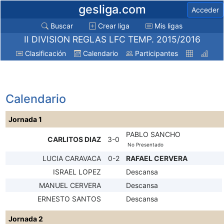
gesliga.com
Acceder
Buscar
Crear liga
Mis ligas
II DIVISION REGLAS LFC TEMP. 2015/2016
Clasificación
Calendario
Participantes
Calendario
Jornada 1
PABLO SANCHO
CARLITOS DIAZ
3-0
No Presentado
LUCIA CARAVACA
0-2
RAFAEL CERVERA
ISRAEL LOPEZ
Descansa
MANUEL CERVERA
Descansa
ERNESTO SANTOS
Descansa
Jornada 2