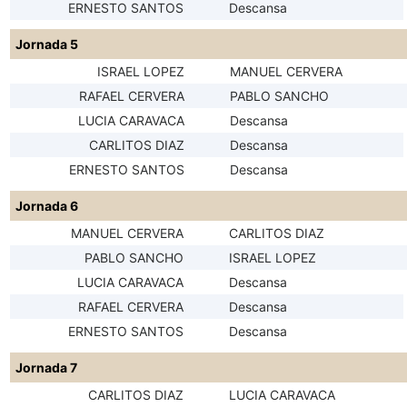
ERNESTO SANTOS
Descansa
Jornada 5
ISRAEL LOPEZ
MANUEL CERVERA
RAFAEL CERVERA
PABLO SANCHO
LUCIA CARAVACA
Descansa
CARLITOS DIAZ
Descansa
ERNESTO SANTOS
Descansa
Jornada 6
MANUEL CERVERA
CARLITOS DIAZ
PABLO SANCHO
ISRAEL LOPEZ
LUCIA CARAVACA
Descansa
RAFAEL CERVERA
Descansa
ERNESTO SANTOS
Descansa
Jornada 7
CARLITOS DIAZ
LUCIA CARAVACA