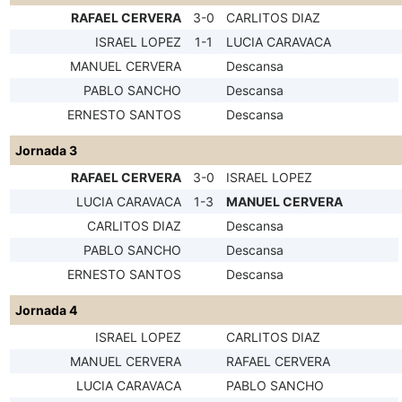
RAFAEL CERVERA
3-0
CARLITOS DIAZ
ISRAEL LOPEZ
1-1
LUCIA CARAVACA
MANUEL CERVERA
Descansa
PABLO SANCHO
Descansa
ERNESTO SANTOS
Descansa
Jornada 3
RAFAEL CERVERA
3-0
ISRAEL LOPEZ
LUCIA CARAVACA
1-3
MANUEL CERVERA
CARLITOS DIAZ
Descansa
PABLO SANCHO
Descansa
ERNESTO SANTOS
Descansa
Jornada 4
ISRAEL LOPEZ
CARLITOS DIAZ
MANUEL CERVERA
RAFAEL CERVERA
LUCIA CARAVACA
PABLO SANCHO