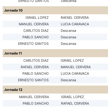
ERNESTO SANTOS
Descansa
Jornada 10
ISRAEL LOPEZ
RAFAEL CERVERA
MANUEL CERVERA
LUCIA CARAVACA
CARLITOS DIAZ
Descansa
PABLO SANCHO
Descansa
ERNESTO SANTOS
Descansa
Jornada 11
CARLITOS DIAZ
ISRAEL LOPEZ
RAFAEL CERVERA
MANUEL CERVERA
PABLO SANCHO
LUCIA CARAVACA
ERNESTO SANTOS
Descansa
Jornada 12
MANUEL CERVERA
ISRAEL LOPEZ
PABLO SANCHO
RAFAEL CERVERA