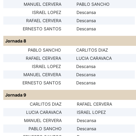
MANUEL CERVERA
PABLO SANCHO
ISRAEL LOPEZ
Descansa
RAFAEL CERVERA
Descansa
ERNESTO SANTOS
Descansa
Jornada 8
PABLO SANCHO
CARLITOS DIAZ
RAFAEL CERVERA
LUCIA CARAVACA
ISRAEL LOPEZ
Descansa
MANUEL CERVERA
Descansa
ERNESTO SANTOS
Descansa
Jornada 9
CARLITOS DIAZ
RAFAEL CERVERA
LUCIA CARAVACA
ISRAEL LOPEZ
MANUEL CERVERA
Descansa
PABLO SANCHO
Descansa