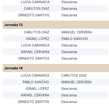
LUCIA CARAVACA
Descansa
CARLITOS DIAZ
Descansa
ERNESTO SANTOS
Descansa
Jornada 13
CARLITOS DIAZ
MANUEL CERVERA
ISRAEL LOPEZ
PABLO SANCHO
LUCIA CARAVACA
Descansa
RAFAEL CERVERA
Descansa
ERNESTO SANTOS
Descansa
Jornada 14
LUCIA CARAVACA
CARLITOS DIAZ
PABLO SANCHO
MANUEL CERVERA
ISRAEL LOPEZ
Descansa
RAFAEL CERVERA
Descansa
ERNESTO SANTOS
Descansa