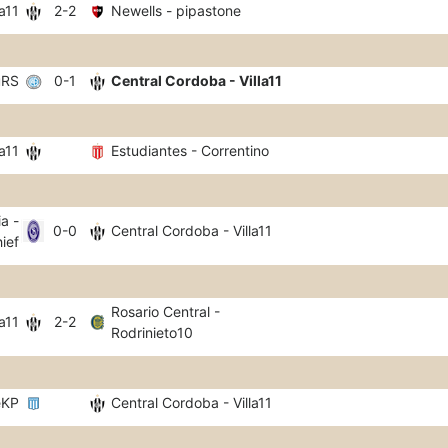
a11
2-2
Newells - pipastone
uRS
0-1
Central Cordoba - Villa11
a11
Estudiantes - Correntino
a -
0-0
Central Cordoba - Villa11
ief
Rosario Central -
a11
2-2
Rodrinieto10
eKP
Central Cordoba - Villa11