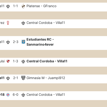
a11
1-1
Platense - GFranco
rez
Central Cordoba - Villa11
Estudiantes RC -
a11
2-3
Sanmarino4ever
lsi
1-3
Central Cordoba - Villa11
a11
2-1
Gimnasia M - Juampi912
y18
6-0
Central Cordoba - Villa11