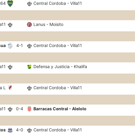
264
Central Cordoba - Villa11
a11
Lanus - Moisito
sua
4-1
Central Cordoba - Villa11
a11
Defensa y Justicia - Khalifa
a L
Central Cordoba - Villa11
a11
0-4
Barracas Central - Alelolo
tos
4-0
Central Cordoba - Villa11