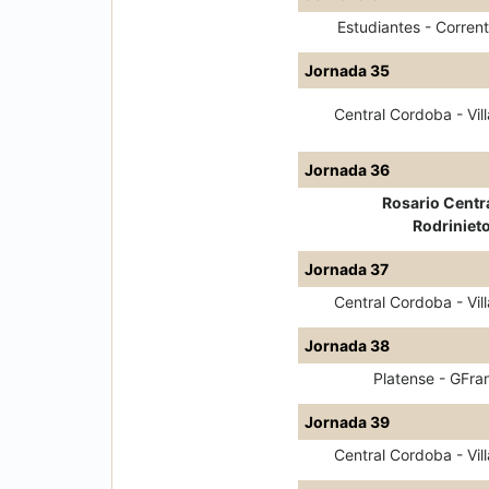
Estudiantes - Corrent
Jornada 35
Central Cordoba - Vill
Jornada 36
Rosario Centra
Rodriniet
Jornada 37
Central Cordoba - Vill
Jornada 38
Platense - GFra
Jornada 39
Central Cordoba - Vill