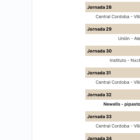
Jornada 28
Central Cordoba - Vill
Jornada 29
Unión - Ale
Jornada 30
Instituto - Nxc
Jornada 31
Central Cordoba - Vill
Jornada 32
Newells - pipast
Jornada 33
Central Cordoba - Vill
Jornada 34