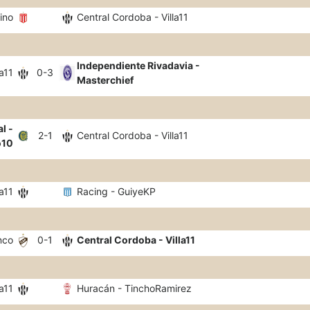
ino
Central Cordoba - Villa11
Independiente Rivadavia -
a11
0-3
Masterchief
l -
2-1
Central Cordoba - Villa11
o10
a11
Racing - GuiyeKP
nco
0-1
Central Cordoba - Villa11
a11
Huracán - TinchoRamirez