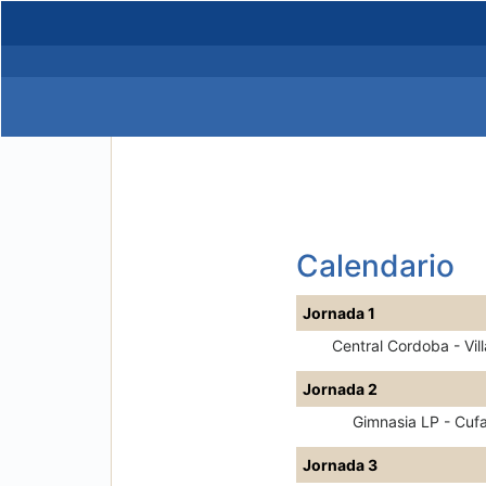
Calendario
Jornada 1
Central Cordoba - Vill
Jornada 2
Gimnasia LP - Cufa
Jornada 3