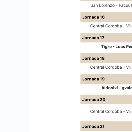
San Lorenzo - Facuu
Jornada 16
Central Cordoba - Vill
Jornada 17
Tigre - Lucs Pe
Jornada 18
Central Cordoba - Vill
Jornada 19
Aldosivi - gval
Jornada 20
Central Cordoba - Vill
Jornada 21