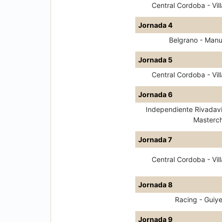
Central Cordoba - Vill
Jornada 4
Belgrano - Man
Jornada 5
Central Cordoba - Vill
Jornada 6
Independiente Rivadavi
Masterch
Jornada 7
Central Cordoba - Vill
Jornada 8
Racing - Guiy
Jornada 9