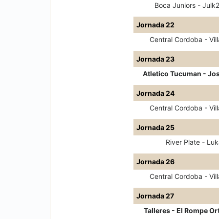
Boca Juniors - Julk
Jornada 22
Central Cordoba - Vill
Jornada 23
Atletico Tucuman - Jo
Jornada 24
Central Cordoba - Vill
Jornada 25
River Plate - Luk
Jornada 26
Central Cordoba - Vill
Jornada 27
Talleres - El Rompe Or