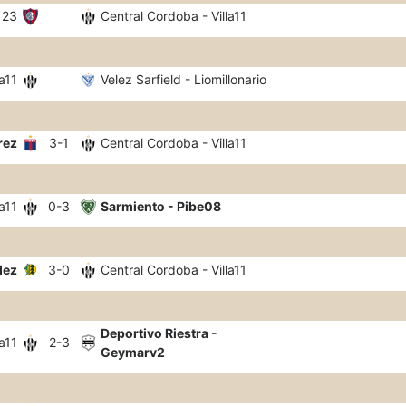
123
Central Cordoba - Villa11
a11
Velez Sarfield - Liomillonario
rez
3-1
Central Cordoba - Villa11
a11
0-3
Sarmiento - Pibe08
dez
3-0
Central Cordoba - Villa11
Deportivo Riestra -
a11
2-3
Geymarv2