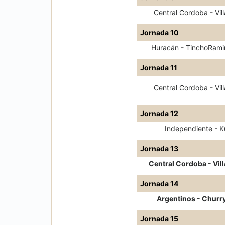
Central Cordoba - Vill
Jornada 10
Huracán - TinchoRami
Jornada 11
Central Cordoba - Vill
Jornada 12
Independiente - Ku
Jornada 13
Central Cordoba - Vill
Jornada 14
Argentinos - Churr
Jornada 15