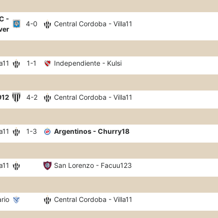
C -
4-0
Central Cordoba - Villa11
ver
a11
1-1
Independiente - Kulsi
912
4-2
Central Cordoba - Villa11
a11
1-3
Argentinos - Churry18
a11
San Lorenzo - Facuu123
ario
Central Cordoba - Villa11