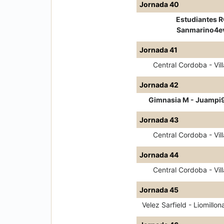
Jornada 40
Estudiantes R
Sanmarino4e
Jornada 41
Central Cordoba - Vill
Jornada 42
Gimnasia M - Juampi
Jornada 43
Central Cordoba - Vill
Jornada 44
Central Cordoba - Vill
Jornada 45
Velez Sarfield - Liomillon