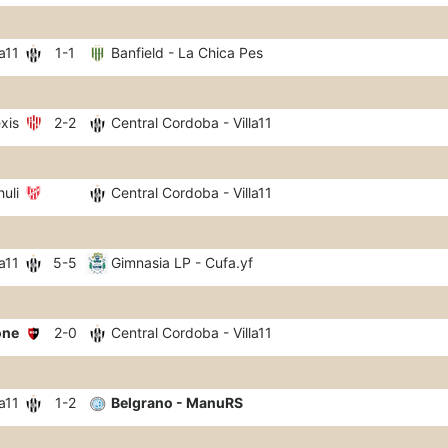
a11
1-1
Banfield - La Chica Pes
xis
2-2
Central Cordoba - Villa11
huli
Central Cordoba - Villa11
a11
5-5
Gimnasia LP - Cufa.yf
one
2-0
Central Cordoba - Villa11
a11
1-2
Belgrano - ManuRS