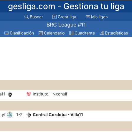
gesliga.com
- Gestiona tu liga
Buscar
Crear liga
Mis ligas
BRC League #11
Clasificación
Calendario
Cuadrante
Estadísticas
a11
Instituto - Nxchuli
.yf
1-2
Central Cordoba - Villa11